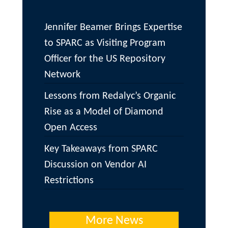
Jennifer Beamer Brings Expertise
to SPARC as Visiting Program
Officer for the US Repository
Network
Lessons from Redalyc’s Organic
Rise as a Model of Diamond
Open Access
Key Takeaways from SPARC
Discussion on Vendor AI
Restrictions
More News