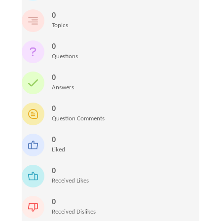
0
Topics
0
Questions
0
Answers
0
Question Comments
0
Liked
0
Received Likes
0
Received Dislikes