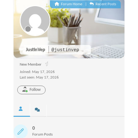
Forum Home
|
Recent Posts
JustinVep
@justinvep
New Member
Joined: May 17, 2026
Last seen: May 17, 2026
Follow
0
Forum Posts