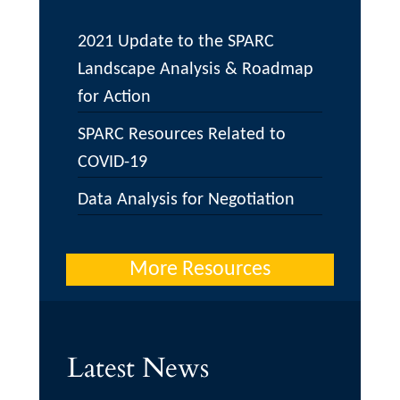
2021 Update to the SPARC
Landscape Analysis & Roadmap
for Action
SPARC Resources Related to
COVID-19
Data Analysis for Negotiation
More Resources
Latest News