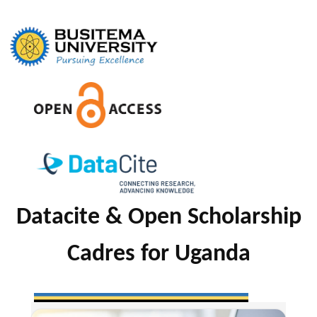
Skip
to
content
Datacite & Open Scholarship
Cadres for Uganda