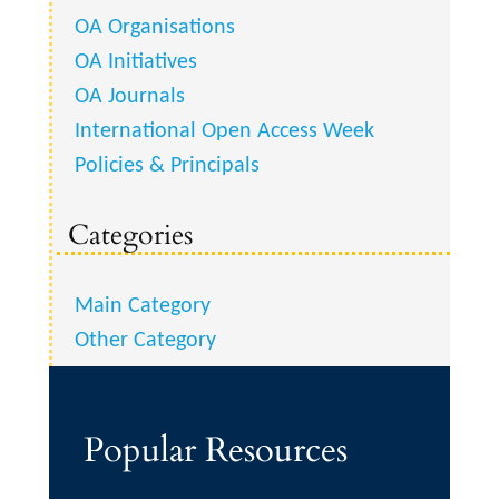
OA Organisations
OA Initiatives
OA Journals
International Open Access Week
Policies & Principals
Categories
Main Category
Other Category
Popular Resources