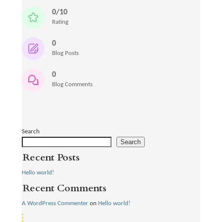
0/10
Rating
0
Blog Posts
0
Blog Comments
Search
Search
Recent Posts
Hello world!
Recent Comments
A WordPress Commenter
on
Hello world!