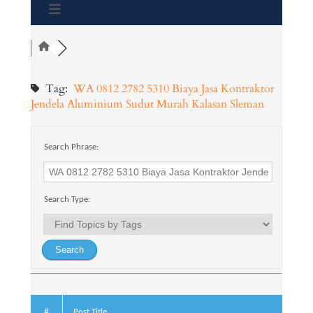
Tag:
WA 0812 2782 5310 Biaya Jasa Kontraktor
Jendela Aluminium Sudut Murah Kalasan Sleman
Search Phrase:
Search Type:
#
Post Title