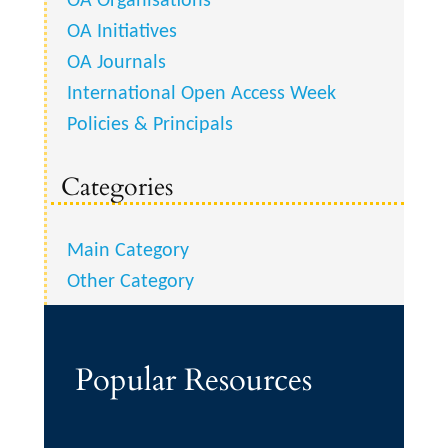
OA Organisations
OA Initiatives
OA Journals
International Open Access Week
Policies & Principals
Categories
Main Category
Other Category
Popular Resources