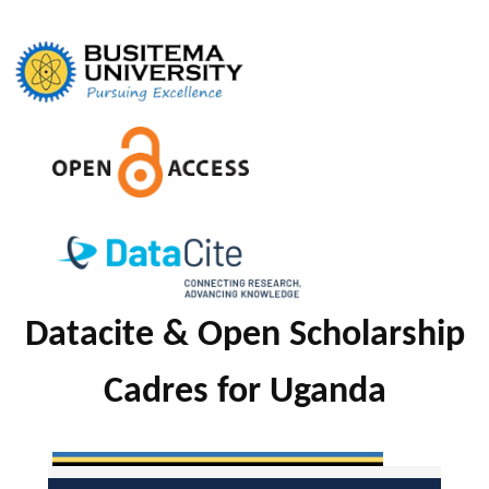
Skip
to
content
Datacite & Open Scholarship
Cadres for Uganda