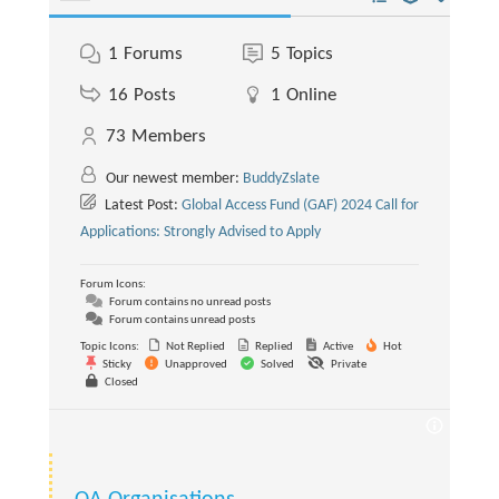
1
Forums
5
Topics
16
Posts
1
Online
73
Members
Our newest member:
BuddyZslate
Latest Post:
Global Access Fund (GAF) 2024 Call for
Applications: Strongly Advised to Apply
Forum Icons:
Forum contains no unread posts
Forum contains unread posts
Topic Icons:
Not Replied
Replied
Active
Hot
Sticky
Unapproved
Solved
Private
Closed