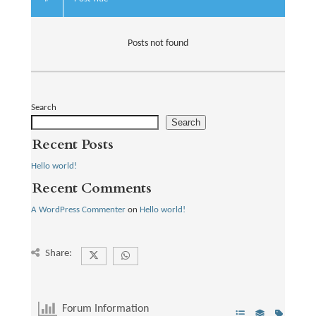
Posts not found
Search
Search
Recent Posts
Hello world!
Recent Comments
A WordPress Commenter
on
Hello world!
Share:
Forum Information