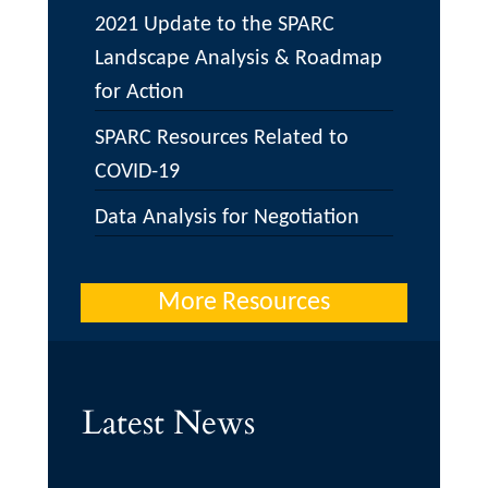
2021 Update to the SPARC
Landscape Analysis & Roadmap
for Action
SPARC Resources Related to
COVID-19
Data Analysis for Negotiation
More Resources
Latest News