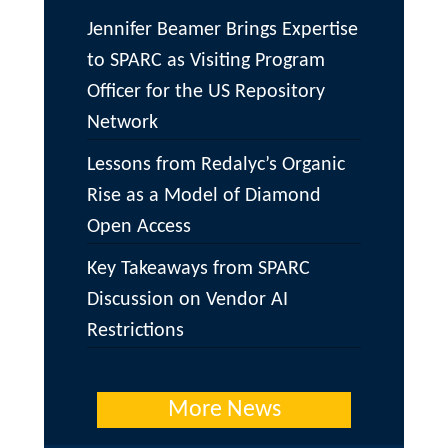
Jennifer Beamer Brings Expertise
to SPARC as Visiting Program
Officer for the US Repository
Network
Lessons from Redalyc’s Organic
Rise as a Model of Diamond
Open Access
Key Takeaways from SPARC
Discussion on Vendor AI
Restrictions
More News